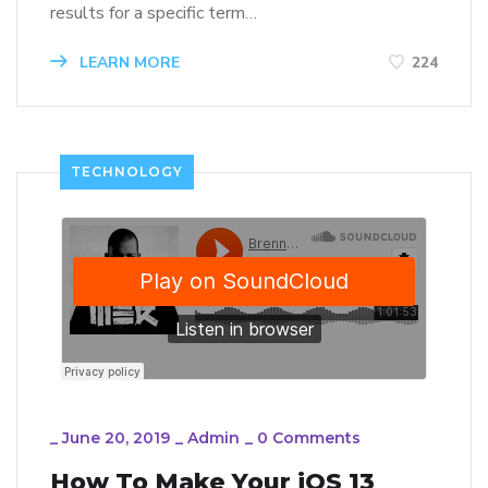
results for a specific term…
LEARN MORE
224
TECHNOLOGY
_
June 20, 2019
_
Admin
_
0 Comments
How To Make Your iOS 13