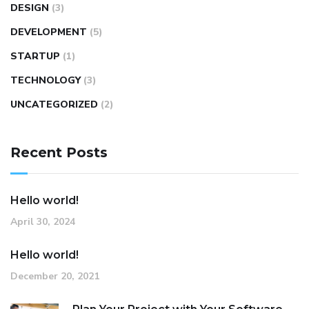
DESIGN
(3)
DEVELOPMENT
(5)
STARTUP
(1)
TECHNOLOGY
(3)
UNCATEGORIZED
(2)
Recent Posts
Hello world!
April 30, 2024
Hello world!
December 20, 2021