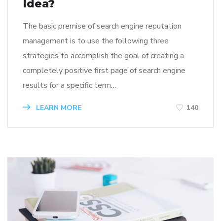
Idea?
The basic premise of search engine reputation
management is to use the following three
strategies to accomplish the goal of creating a
completely positive first page of search engine
results for a specific term…
LEARN MORE
140