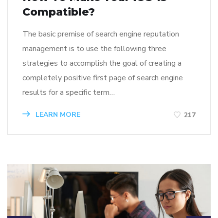
Compatible?
The basic premise of search engine reputation
management is to use the following three
strategies to accomplish the goal of creating a
completely positive first page of search engine
results for a specific term…
LEARN MORE
217