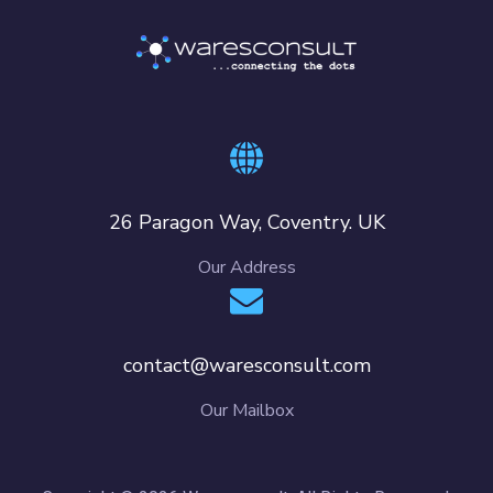
26 Paragon Way, Coventry. UK
Our Address
contact@waresconsult.com
Our Mailbox