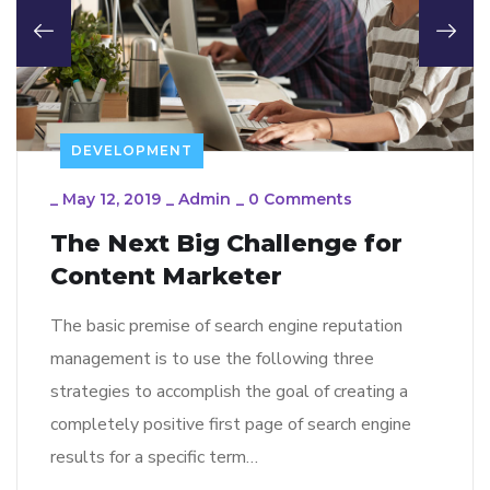
DEVELOPMENT
_
May 12, 2019
_
Admin
_
0 Comments
The Next Big Challenge for
Content Marketer
The basic premise of search engine reputation
management is to use the following three
strategies to accomplish the goal of creating a
completely positive first page of search engine
results for a specific term…