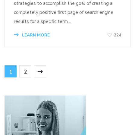
strategies to accomplish the goal of creating a
completely positive first page of search engine
results for a specific term…
LEARN MORE
224
1
2