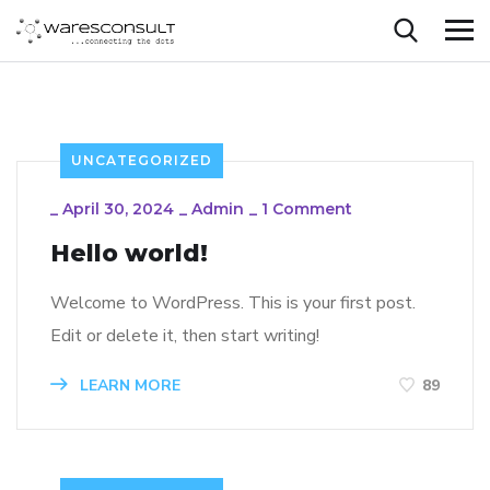
UNCATEGORIZED
_
April 30, 2024
_
Admin
_
1 Comment
Hello world!
Welcome to WordPress. This is your first post.
Edit or delete it, then start writing!
LEARN MORE
89