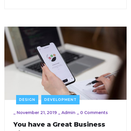
DESIGN
DEVELOPMENT
_
November 21, 2019
_
Admin
_
0 Comments
You have a Great Business