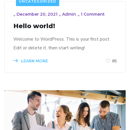
UNCATEGORIZED
_
December 20, 2021
_
Admin
_
1 Comment
Hello world!
Welcome to WordPress. This is your first post.
Edit or delete it, then start writing!
LEARN MORE
85