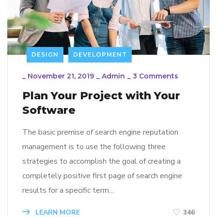
DESIGN
DEVELOPMENT
_
November 21, 2019
_
Admin
_
3 Comments
Plan Your Project with Your
Software
The basic premise of search engine reputation
management is to use the following three
strategies to accomplish the goal of creating a
completely positive first page of search engine
results for a specific term…
LEARN MORE
346