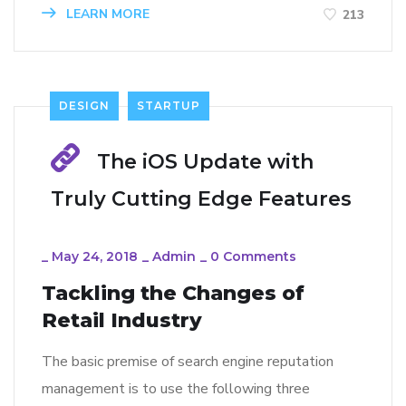
LEARN MORE
213
DESIGN
STARTUP
The iOS Update with
Truly Cutting Edge Features
_
May 24, 2018
_
Admin
_
0 Comments
Tackling the Changes of
Retail Industry
The basic premise of search engine reputation
management is to use the following three