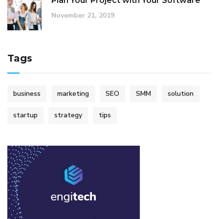
Plan Your Project with Your Software
November 21, 2019
Tags
business
marketing
SEO
SMM
solution
startup
strategy
tips