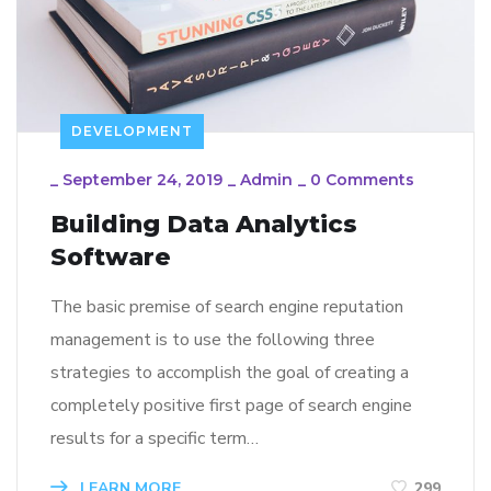
DEVELOPMENT
_
September 24, 2019
_
Admin
_
0 Comments
Building Data Analytics
Software
The basic premise of search engine reputation
management is to use the following three
strategies to accomplish the goal of creating a
completely positive first page of search engine
results for a specific term…
LEARN MORE
299