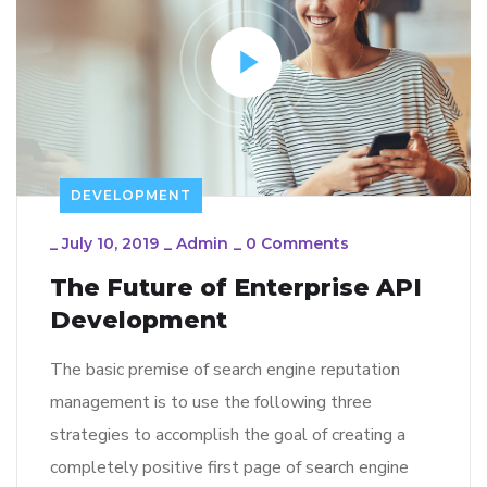
DEVELOPMENT
_
July 10, 2019
_
Admin
_
0 Comments
The Future of Enterprise API
Development
The basic premise of search engine reputation
management is to use the following three
strategies to accomplish the goal of creating a
completely positive first page of search engine