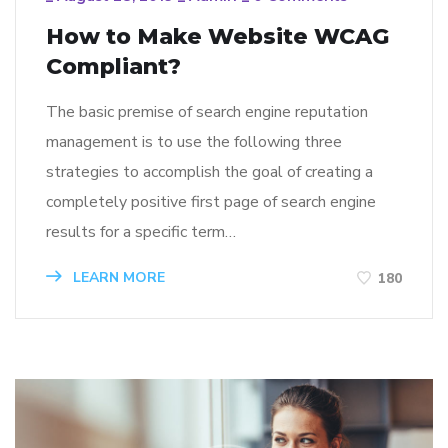
How to Make Website WCAG
Compliant?
The basic premise of search engine reputation
management is to use the following three
strategies to accomplish the goal of creating a
completely positive first page of search engine
results for a specific term…
LEARN MORE
180