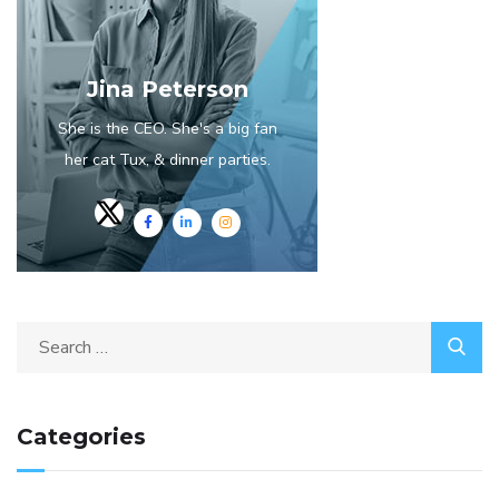
Jina Peterson
She is the CEO. She's a big fan
her cat Tux, & dinner parties.
Categories