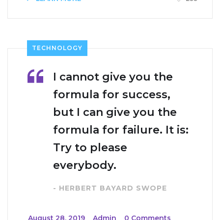
TECHNOLOGY
I cannot give you the
formula for success,
but I can give you the
formula for failure. It is:
Try to please
everybody.
- HERBERT BAYARD SWOPE
_
August 28, 2019
_
Admin
_
0 Comments