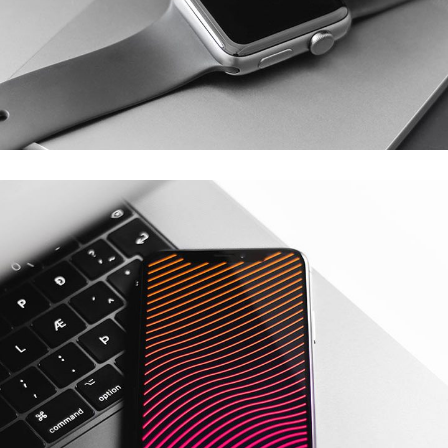
Eventrollers
MOBILE APP DEVELOPMENT
/
WEB DEVELOPMENT