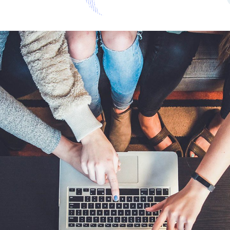
Invoice and Receipt Auto
Processing