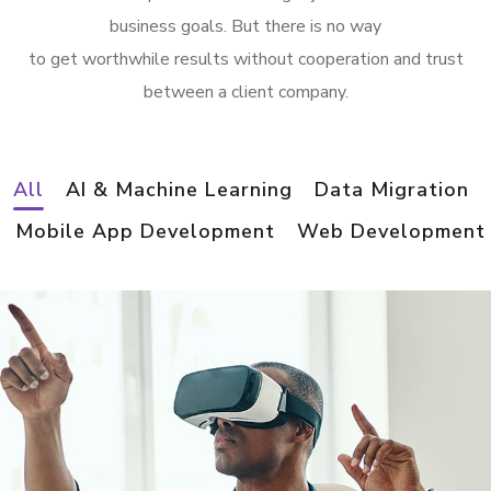
business goals. But there is no way
to get worthwhile results without cooperation and trust
between a client company.
All
AI & Machine Learning
Data Migration
Mobile App Development
Web Development