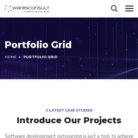
Portfolio Grid
HOME
PORTFOLIO GRID
// LATEST CASE STUDIES
Introduce Our Projects
Software development outsourcing is just a tool to achieve