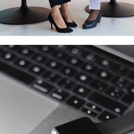
Response SOS
MOBILE APP DEVELOPMENT
/
WEB DEVELOPMENT