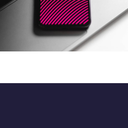
Opiniondrive Social
DATA MIGRATION
/
MOBILE APP DEVELOPMENT
/
WEB
DEVELOPMENT