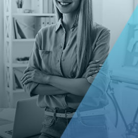
Corporate Website (Sanctuary
Lifecare)
WEB DEVELOPMENT