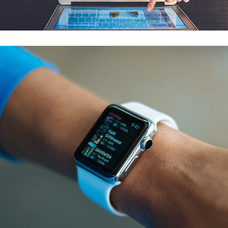
AI & MACHINE LEARNING
/
MOBILE APP DEVELOPMENT
AWARE Data Migration & Reporting