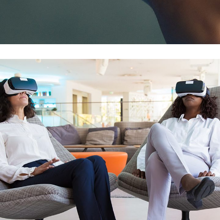
DATA MIGRATION
/
MOBILE APP DEVELOPMENT
/
WEB
DEVELOPMENT