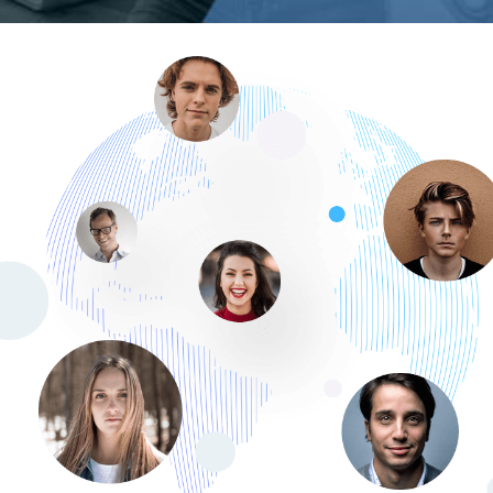
Membership Portal
DATA MIGRATION
/
WEB DEVELOPMENT