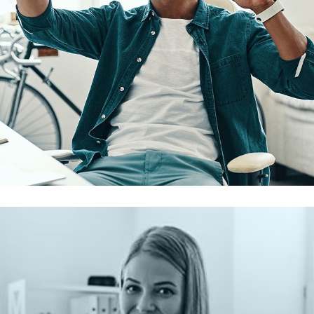
Touchless Feedback
AI & MACHINE LEARNING
/
MOBILE APP DEVELOPMENT