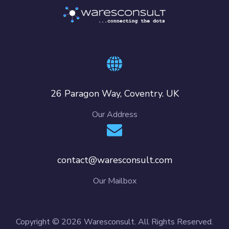
26 Paragon Way, Coventry. UK
Our Address
contact@waresconsult.com
Our Mailbox
Copyright © 2026 Waresconsult. All Rights Reserved.