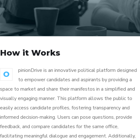
How it Works
pinionDrive is an innovative political platform designed
O
to empower candidates and aspirants by providing a
space to market and share their manifestos in a simplified and
visually engaging manner. This platform allows the public to
easily access candidate profiles, fostering transparency and
informed decision-making. Users can pose questions, provide
feedback, and compare candidates for the same office,
facilitating meaningful dialogue and engagement. Additionally,