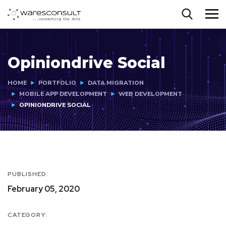
Opiniondrive Social
HOME
PORTFOLIO
DATA MIGRATION
MOBILE APP DEVELOPMENT
WEB DEVELOPMENT
OPINIONDRIVE SOCIAL
PUBLISHED:
February 05, 2020
CATEGORY: