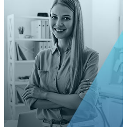
Corporate Website (Sanctuary