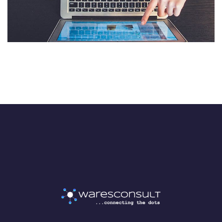
Processing
AI & MACHINE LEARNING
/
MOBILE APP DEVELOPMENT