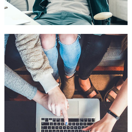
Touchless Feedback
AI & MACHINE LEARNING
/
MOBILE APP DEVELOPMENT
Invoice and Receipt Auto