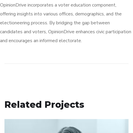
OpinionDrive incorporates a voter education component,
offering insights into various offices, demographics, and the
electioneering process. By bridging the gap between
candidates and voters, OpinionDrive enhances civic participation
and encourages an informed electorate.
Related Projects