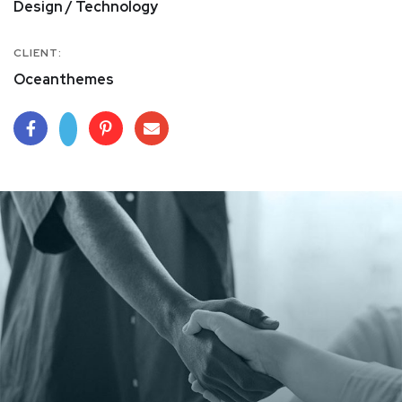
Design / Technology
CLIENT:
Oceanthemes