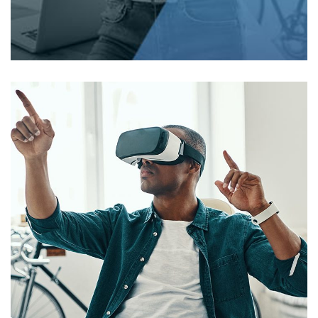
Lifecare)
WEB DEVELOPMENT