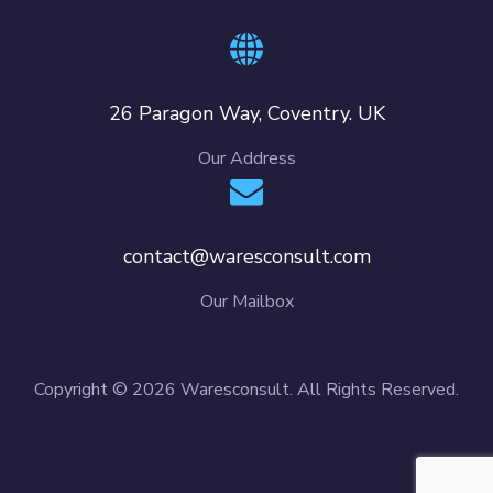
26 Paragon Way, Coventry. UK
Our Address
contact@waresconsult.com
Our Mailbox
Copyright © 2026 Waresconsult. All Rights Reserved.